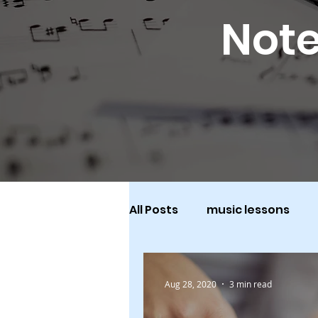
Note
All Posts
music lessons
Aug 28, 2020
3 min read