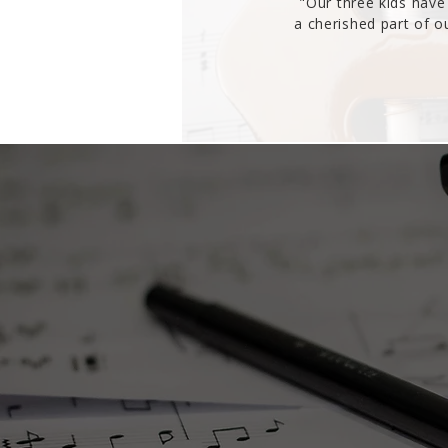
"Our three kids have 
a cherished part of 