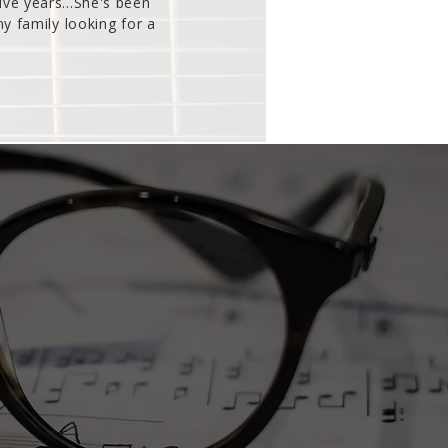
ive years...She's been
 family looking for a