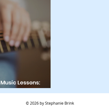
Music Lessons:
nce?
© 2026 by Stephanie Brink