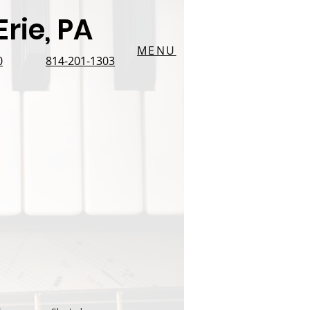
rie, PA
MENU
0
814-201-1303