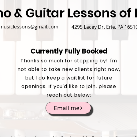
no & Guitar Lessons of E
emusiclessons@gmail.com
4295 Lacey Dr. Erie, PA 1651
Currently Fully Booked
Thanks so much for stopping by! I'm
not able to take new clients right now,
but I do keep a waitlist for future
openings. If you'd like to join, please
reach out below:
Email me