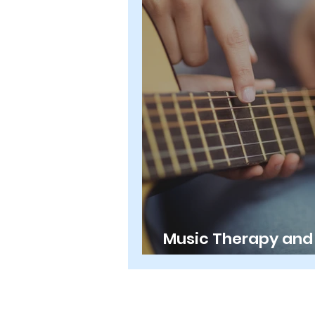
Music Therapy and 
What's the Differe