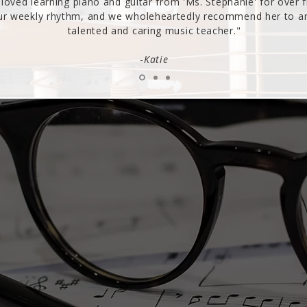
loved learning piano and guitar from 'Ms. Stephanie' for over f
our weekly rhythm, and we wholeheartedly recommend her to any
talented and caring music teacher."
-
Katie