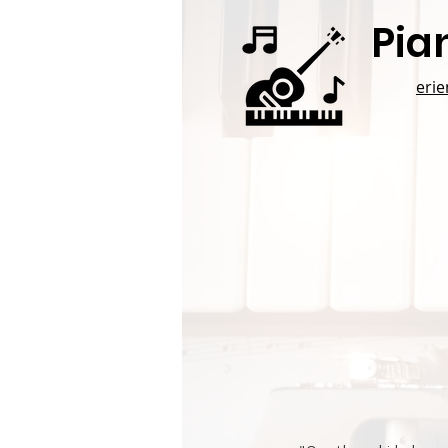
Pia
eri