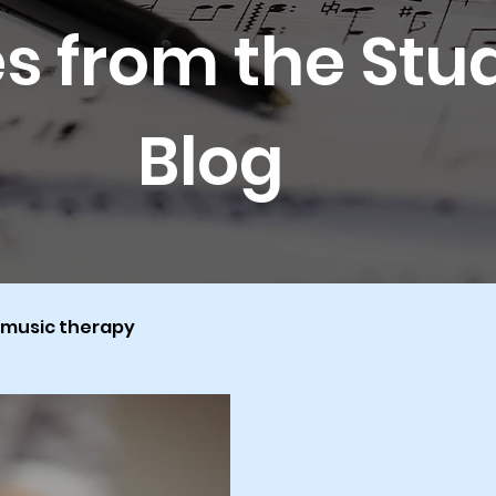
s from the Stu
Blog
music therapy