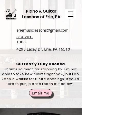
Piano & Guitar
Lessons of Erie, PA
eriemusiclessons@gmail.com
814-201-
1303
4295 Lacey Dr. Erie, PA 16510
Currently Fully Booked
Thanks so much for stopping by! I'm not
able to take new clients right now, but I do
keep a waitlist for future openings. If you'd
like to join, please reach out below:
Email me