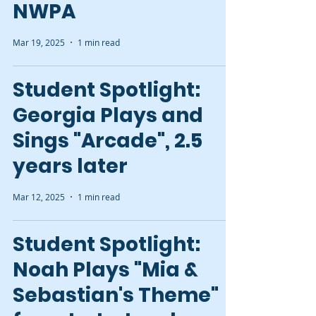
NWPA
Mar 19, 2025
1 min read
Student Spotlight:
Georgia Plays and
Sings "Arcade", 2.5
years later
Mar 12, 2025
1 min read
Student Spotlight:
Noah Plays "Mia &
Sebastian's Theme"