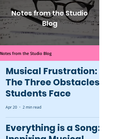
Notes from the Studio
Blog
Notes from the Studio Blog
Musical Frustration:
The Three Obstacles
Students Face
Apr 20
2 min read
Everything is a Song: