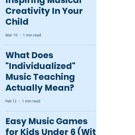
Inspiring Musical
Creativity In Your
Child
Mar 10
1 min read
What Does
"Individualized"
Music Teaching
Actually Mean?
Feb 12
1 min read
Easy Music Games
for Kids Under 6 (With