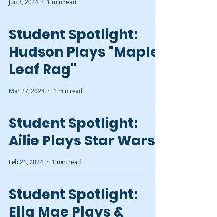
Jun 3, 2024
1 min read
Student Spotlight:
Hudson Plays "Maple
Leaf Rag"
Mar 27, 2024
1 min read
Student Spotlight:
Ailie Plays Star Wars
Feb 21, 2024
1 min read
Student Spotlight:
Ella Mae Plays &