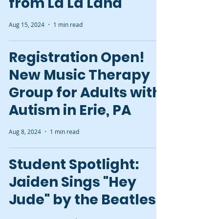
from La La Land
Aug 15, 2024
1 min read
Registration Open!
New Music Therapy
Group for Adults with
Autism in Erie, PA
Aug 8, 2024
1 min read
Student Spotlight:
Jaiden Sings "Hey
Jude" by the Beatles