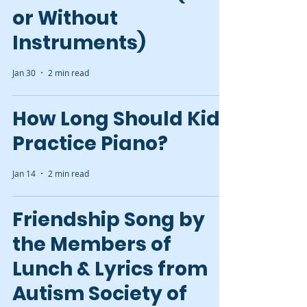
or Without
Instruments)
Jan 30
2 min read
How Long Should Kids
Practice Piano?
Jan 14
2 min read
Friendship Song by
the Members of
Lunch & Lyrics from
Autism Society of