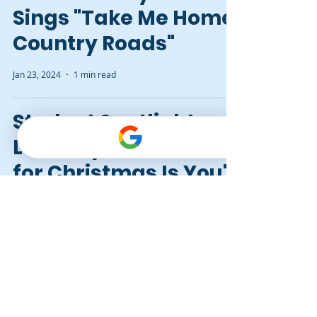
Sings "Take Me Home,
Country Roads"
Jan 23, 2024
1 min read
Student Spotlight:
Lexi Plays "All I Want
for Christmas Is You"
Dec 14, 2023
1 min read
Which Instrument to
Learn First: Guitar or
Piano?